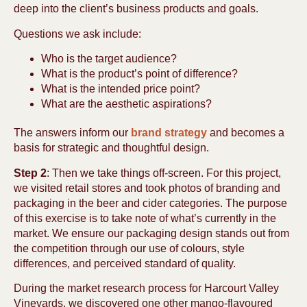
deep into the client’s business products and goals.
Questions we ask include:
Who is the target audience?
What is the product’s point of difference?
What is the intended price point?
What are the aesthetic aspirations?
The answers inform our
brand strategy
and becomes a
basis for strategic and thoughtful design.
Step 2
: Then we take things off-screen. For this project,
we visited retail stores and took photos of branding and
packaging in the beer and cider categories. The purpose
of this exercise is to take note of what’s currently in the
market. We ensure our packaging design stands out from
the competition through our use of colours, style
differences, and perceived standard of quality.
During the market research process for Harcourt Valley
Vineyards, we discovered one other mango-flavoured