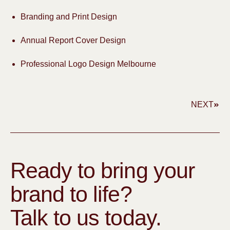
Branding and Print Design
Annual Report Cover Design
Professional Logo Design Melbourne
NEXT
Ready to bring your
brand to life?
Talk to us today.