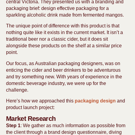
central Victoria. They presented us with a branding and
packaging brief: design effective packaging for a
sparkling alcoholic drink made from fermented mangos.
The unique point of difference with this product is that
nothing quite like it exists in the current market. It isn’t a
traditional beer nor a classic cider, but it does sit
alongside these products on the shelf at a similar price
point.
Our focus, as Australian packaging designers, was on
enticing the cider and beer drinkers to be adventurous
and try something new. With years of experience in the
domestic beverage industry, we were up for the
challenge.
Here’s how we approached this
packaging design
and
product launch project:
Market Research
Step 1
: We gather as much information as possible from
the client through a brand design questionnaire, diving