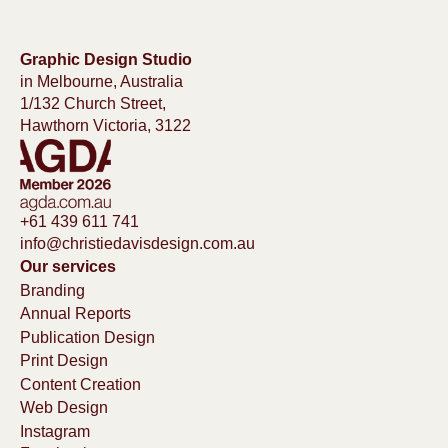
Graphic Design Studio
in Melbourne, Australia
1/132 Church Street,
Hawthorn Victoria, 3122
+61 439 611 741
info@christiedavisdesign.com.au
Our services
Branding
Annual Reports
Publication Design
Print Design
Content Creation
Web Design
Instagram