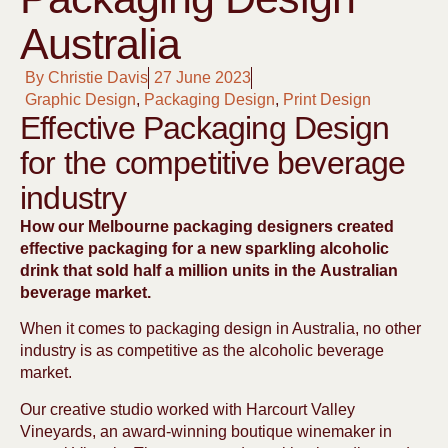
Australia
By
Christie Davis
27 June 2023
Graphic Design
,
Packaging Design
,
Print Design
Effective Packaging Design
for the competitive beverage
industry
How our Melbourne packaging designers created
effective packaging for a new sparkling alcoholic
drink that sold half a million units in the Australian
beverage market.
When it comes to packaging design in Australia, no other
industry is as competitive as the alcoholic beverage
market.
Our creative studio worked with Harcourt Valley
Vineyards, an award-winning boutique winemaker in