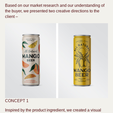
Based on our market research and our understanding of
the buyer, we presented two creative directions to the
client –
CONCEPT 1
Inspired by the product ingredient, we created a visual