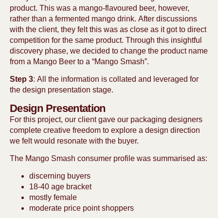
product. This was a mango-flavoured beer, however,
rather than a fermented mango drink. After discussions
with the client, they felt this was as close as it got to direct
competition for the same product. Through this insightful
discovery phase, we decided to change the product name
from a Mango Beer to a “Mango Smash”.
Step 3
: All the information is collated and leveraged for
the design presentation stage.
Design Presentation
For this project, our client gave our packaging designers
complete creative freedom to explore a design direction
we felt would resonate with the buyer.
The Mango Smash consumer profile was summarised as:
discerning buyers
18-40 age bracket
mostly female
moderate price point shoppers