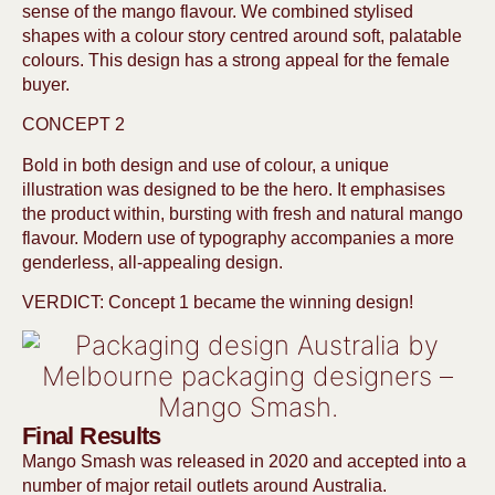
sense of the mango flavour. We combined stylised
shapes with a colour story centred around soft, palatable
colours. This design has a strong appeal for the female
buyer.
CONCEPT 2
Bold in both design and use of colour, a unique
illustration was designed to be the hero. It emphasises
the product within, bursting with fresh and natural mango
flavour. Modern use of typography accompanies a more
genderless, all-appealing design.
VERDICT: Concept 1 became the winning design!
Final Results
Mango Smash was released in 2020 and accepted into a
number of major retail outlets around Australia.