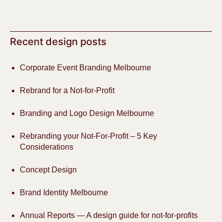
Recent design posts
Corporate Event Branding Melbourne
Rebrand for a Not-for-Profit
Branding and Logo Design Melbourne
Rebranding your Not-For-Profit – 5 Key
Considerations
Concept Design
Brand Identity Melbourne
Annual Reports — A design guide for not-for-profits