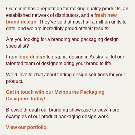
Our client has a reputation for making quality products, an
established network of distributors, and a
fresh new
brand design
. They’ve sold almost half a million units to
date, and we are incredibly proud of their results!
Are you looking for a branding and packaging design
specialist?
From
logo design
to graphic design in Australia, let our
talented team of designers bring your brand to life.
We’d love to chat about finding design solutions for your
product.
Get in touch with our Melbourne Packaging
Designers today!
Browse through our branding showcase to view more
examples of our product packaging design work.
View our portfolio.