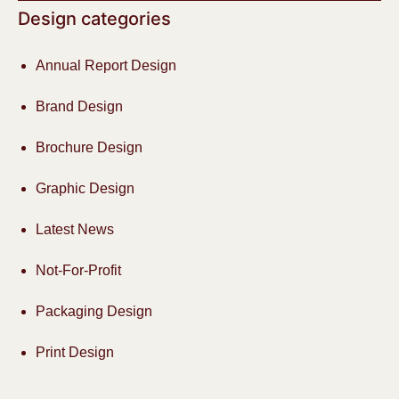
Design categories
Annual Report Design
Brand Design
Brochure Design
Graphic Design
Latest News
Not-For-Profit
Packaging Design
Print Design