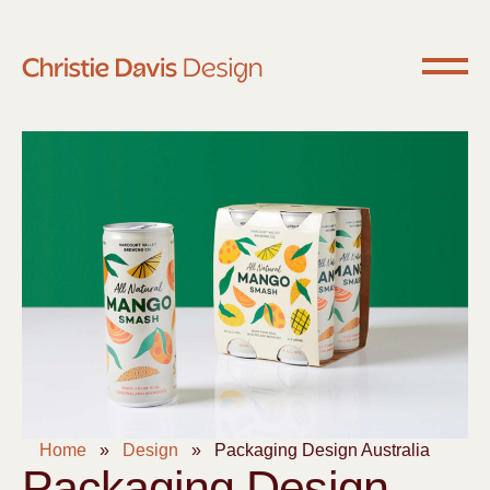
Home
»
Design
»
Packaging Design Australia
Packaging Design