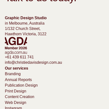
Graphic Design Studio
in Melbourne, Australia
1/132 Church Street,
Hawthorn Victoria, 3122
+61 439 611 741
info@christiedavisdesign.com.au
Our services
Branding
Annual Reports
Publication Design
Print Design
Content Creation
Web Design
Instagram