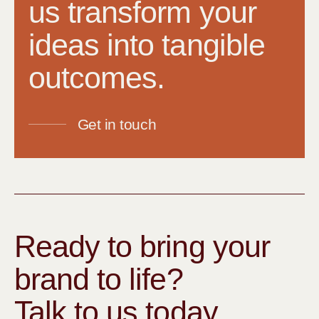
us transform your
ideas into tangible
outcomes.
Get in touch
Ready to bring your
brand to life?
Talk to us today.