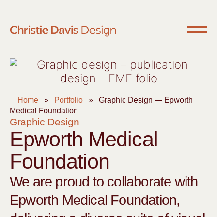
Home
»
Portfolio
»
Graphic Design — Epworth
Medical Foundation
Graphic Design
Epworth Medical
Foundation
We are proud to collaborate with
Epworth Medical Foundation,