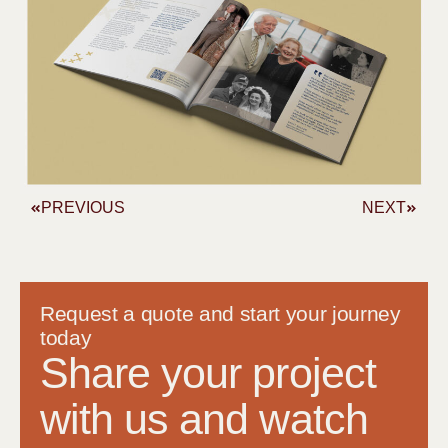
PREVIOUS
NEXT
Request a quote and start your journey
today
Share your project
with us and watch