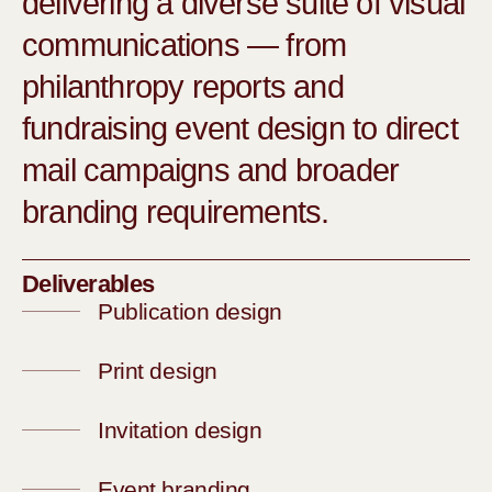
delivering a diverse suite of visual
communications — from
philanthropy reports and
fundraising event design to direct
mail campaigns and broader
branding requirements.
Deliverables
Publication design
Print design
Invitation design
Event branding