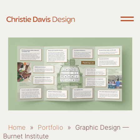
Home
»
Portfolio
»
Graphic Design —
Burnet Institute