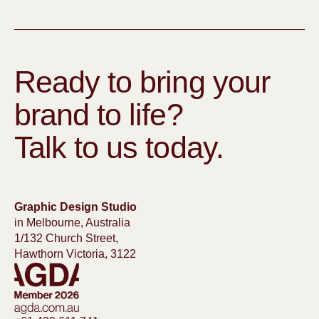
Ready to bring your
brand to life?
Talk to us today.
Graphic Design Studio
in Melbourne, Australia
1/132 Church Street,
Hawthorn Victoria, 3122