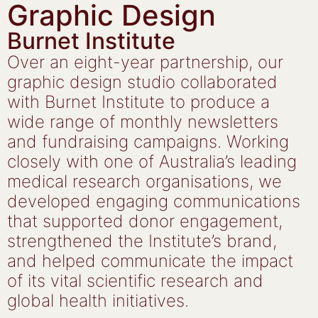
Graphic Design
Burnet Institute
Over an eight-year partnership, our
graphic design studio collaborated
with Burnet Institute to produce a
wide range of monthly newsletters
and fundraising campaigns. Working
closely with one of Australia’s leading
medical research organisations, we
developed engaging communications
that supported donor engagement,
strengthened the Institute’s brand,
and helped communicate the impact
of its vital scientific research and
global health initiatives.