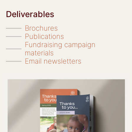
Deliverables
Brochures
Publications
Fundraising campaign
materials
Email newsletters