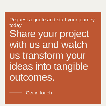
Request a quote and start your journey
today
Share your project
with us and watch
us transform your
ideas into tangible
outcomes.
Get in touch