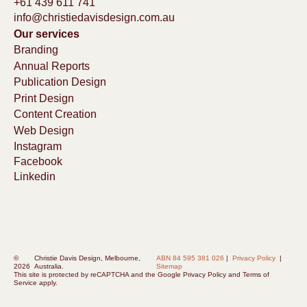
+61 439 611 741
info@christiedavisdesign.com.au
Our services
Branding
Annual Reports
Publication Design
Print Design
Content Creation
Web Design
Instagram
Facebook
Linkedin
©
Christie Davis Design, Melbourne,
ABN 84 595 381 026
|
Privacy Policy
|
2026
Australia.
Sitemap
This site is protected by reCAPTCHA and the
Google Privacy Policy
and
Terms of
Service
apply.