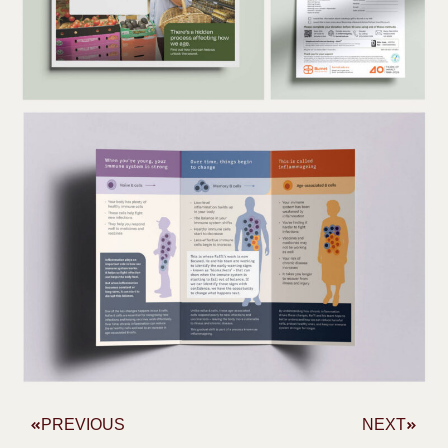
PREVIOUS
NEXT