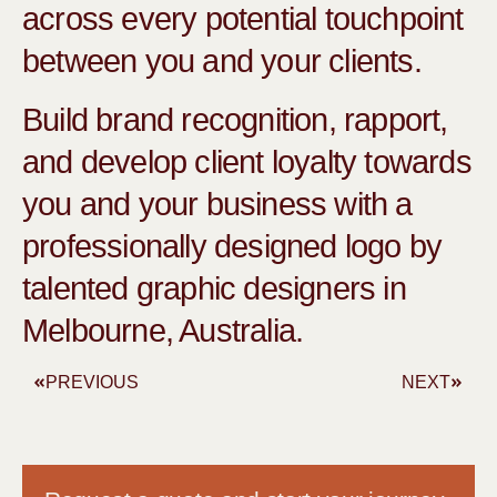
across every potential touchpoint
between you and your clients.
Build brand recognition, rapport,
and develop client loyalty towards
you and your business with a
professionally designed logo by
talented graphic designers in
Melbourne, Australia.
PREVIOUS
NEXT