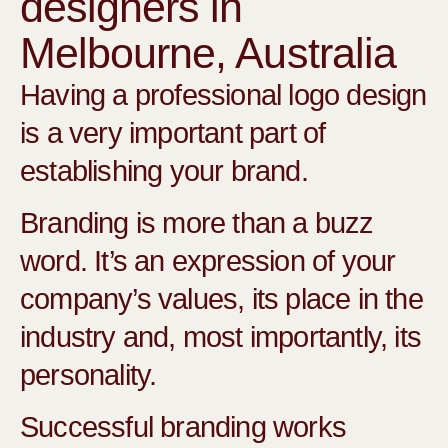
designers in
Melbourne, Australia
Having a professional logo design
is a very important part of
establishing your brand.
Branding is more than a buzz
word. It’s an expression of your
company’s values, its place in the
industry and, most importantly, its
personality.
Successful branding works