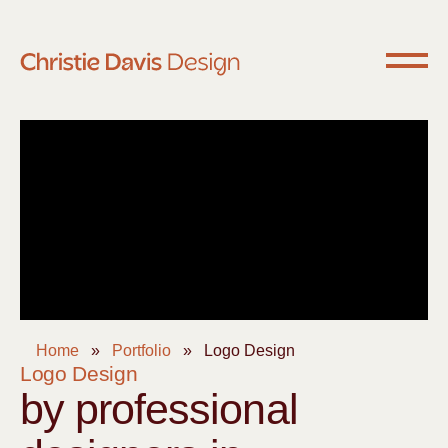
Home
»
Portfolio
»
Logo Design
Logo Design
by professional