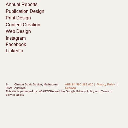
Annual Reports
Publication Design
Print Design
Content Creation
Web Design
Instagram
Facebook
Linkedin
©
Christie Davis Design, Melbourne,
ABN 84 595 381 026
|
Privacy Policy
|
2026
Australia.
Sitemap
This site is protected by reCAPTCHA and the
Google Privacy Policy
and
Terms of
Service
apply.