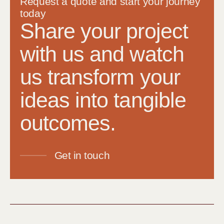
Request a quote and start your journey
today
Share your project
with us and watch
us transform your
ideas into tangible
outcomes.
Get in touch