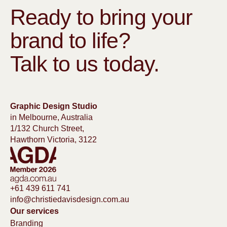
Ready to bring your
brand to life?
Talk to us today.
Graphic Design Studio
in Melbourne, Australia
1/132 Church Street,
Hawthorn Victoria, 3122
+61 439 611 741
info@christiedavisdesign.com.au
Our services
Branding