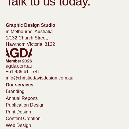
Talk to us today.
Graphic Design Studio
in Melbourne, Australia
1/132 Church Street,
Hawthorn Victoria, 3122
+61 439 611 741
info@christiedavisdesign.com.au
Our services
Branding
Annual Reports
Publication Design
Print Design
Content Creation
Web Design