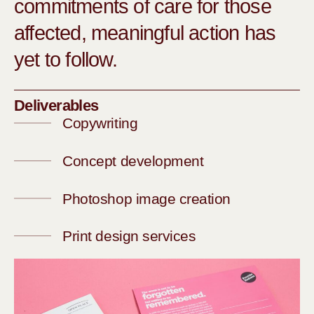
commitments of care for those
affected, meaningful action has
yet to follow.
Deliverables
Copywriting
Concept development
Photoshop image creation
Print design services