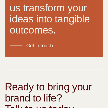
us transform your
ideas into tangible
outcomes.
Get in touch
Ready to bring your
brand to life?