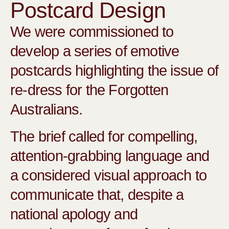
Postcard Design
We were commissioned to
develop a series of emotive
postcards highlighting the issue of
re-dress for the Forgotten
Australians.
The brief called for compelling,
attention-grabbing language and
a considered visual approach to
communicate that, despite a
national apology and