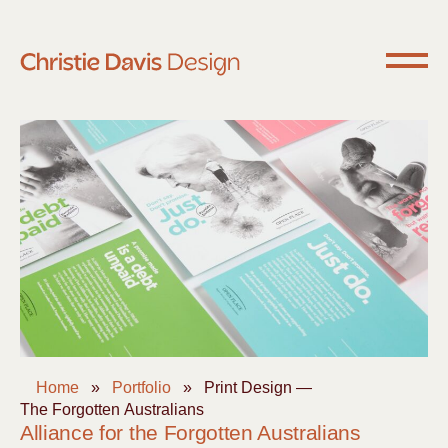
Home
»
Portfolio
»
Print Design —
The Forgotten Australians
Alliance for the Forgotten Australians