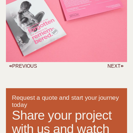
PREVIOUS
NEXT
Request a quote and start your journey
today
Share your project
with us and watch